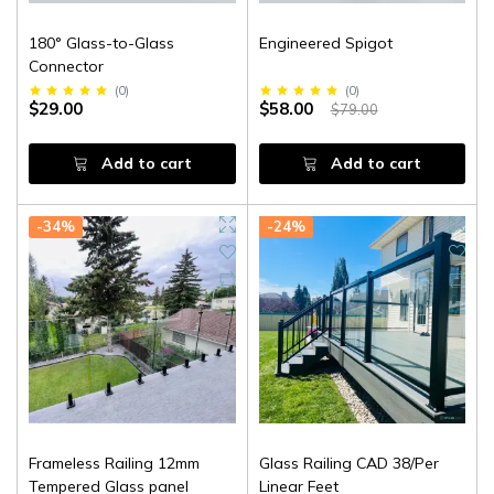
180° Glass-to-Glass
Engineered Spigot
Connector
(
0
)
(
0
)
$29.00
$58.00
$79.00
Add to cart
Add to cart
-34%
-24%
Frameless Railing 12mm
Glass Railing CAD 38/Per
Tempered Glass panel
Linear Feet