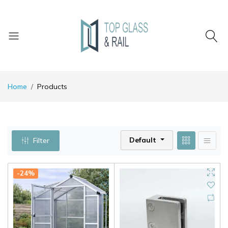
Home
Products
Default
Filter
-24%