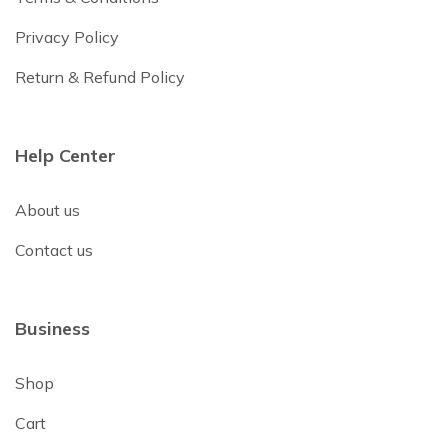
Privacy Policy
Return & Refund Policy
Help Center
About us
Contact us
Business
Shop
Cart