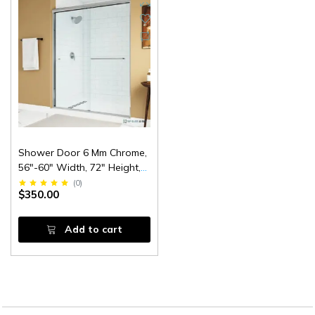
Shower Door 6 Mm Chrome,
56"-60" Width, 72" Height,
1/4" (6 Mm) Thick Tempered
(
0
)
$350.00
Safety Glass
Add to cart