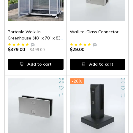
Portable Walk-In
Wall-to-Glass Connector
Greenhouse (48” x 70” x 83”
High)
(
0
)
(
0
)
$379.00
$29.00
$499.00
Add to cart
Add to cart
-26%