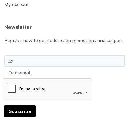
My account
Newsletter
Register now to get updates on promotions and coupon.
Subscribe