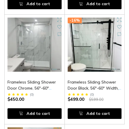
Add to cart
Add to cart
-16%
Frameless Sliding Shower
Frameless Sliding Shower
Door Chrome, 56"-60"
Door Black, 56"-60" Width,
Width, 79" Height, 3/8" (10
79" Height, 3/8" (10 Mm)
(
0
)
(
0
)
$450.00
$499.00
$599.00
Mm) Thick Tempered Safety
Clear Tempered Glass,
Glass
Designed For Smooth Door
Closing.
Add to cart
Add to cart