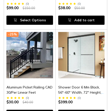
(
0
)
(
0
)
$99.00
$38.00
$150.00
$50.00
Select Options
Add to cart
-25%
Aluminum Picket Railing CAD
Shower Door 6 Mm Black,
30/Per Linear Feet
56"-60" Width, 72" Height,
1/4" (6 Mm) Clear Tempered
(
0
)
(
0
)
$30.00
$399.00
$40.00
Glass, Finish, Designed For
Smooth Door Closing.