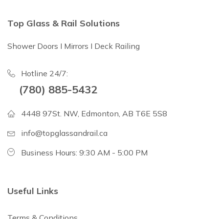
Top Glass & Rail Solutions
Shower Doors I Mirrors I Deck Railing
Hotline 24/7:
(780) 885-5432
4448 97St. NW, Edmonton, AB T6E 5S8
info@topglassandrail.ca
Business Hours: 9:30 AM - 5:00 PM
Useful Links
Terms & Conditions