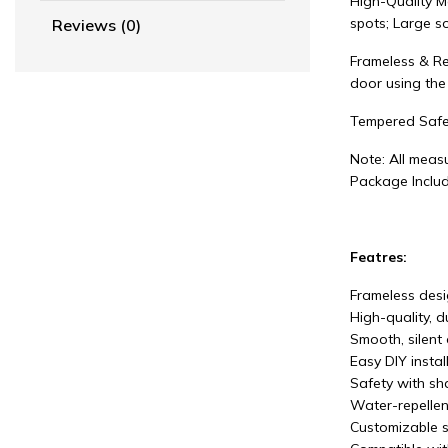
High-Quality M
spots; Large so
Reviews (0)
Frameless & Re
door using the
Tempered Safe
Note: All measu
Package Includ
Featres:
Frameless desig
High-quality, 
Smooth, silent 
Easy DIY instal
Safety with sha
Water-repellen
Customizable s