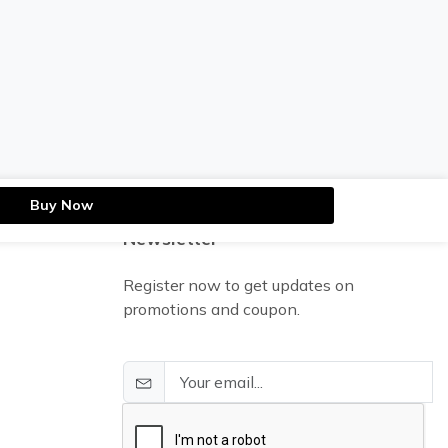
Buy Now
Newsletter
Register now to get updates on
promotions and coupon.