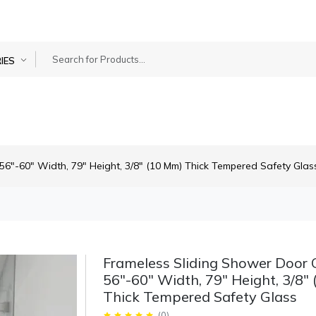
IES
56"-60" Width, 79" Height, 3/8" (10 Mm) Thick Tempered Safety Glas
Frameless Sliding Shower Door 
56"-60" Width, 79" Height, 3/8"
Thick Tempered Safety Glass
(
0
)