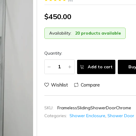
$450.00
Availability:
20 products available
Quantity:
Add to cart
Bu
Wishlist
Compare
SKU:
FramelessSlidingShowerDoorChrome
Categories:
Shower Enclosure
,
Shower Door