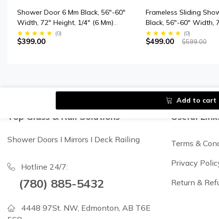
Shower Door 6 Mm Black, 56"-60"
Frameless Sliding Sho
Width, 72" Height, 1/4" (6 Mm)
Black, 56"-60" Width, 
Clear Tempered Glass, Finish,
3/8" (10 Mm) Clear Te
(
0
)
(
0
)
$399.00
$499.00
$599.00
Designed For Smooth Door
Glass, Designed For 
Closing.
Closing.
Add to cart
Top Glass & Rail Solutions
Useful Link
Shower Doors I Mirrors I Deck Railing
Terms & Cond
Privacy Polic
Hotline 24/7:
(780) 885-5432
Return & Ref
4448 97St. NW, Edmonton, AB T6E