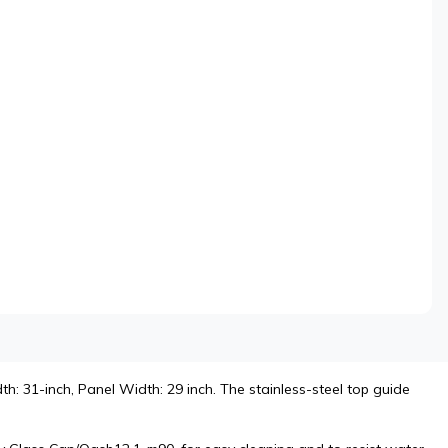
h: 31-inch, Panel Width: 29 inch. The stainless-steel top guide