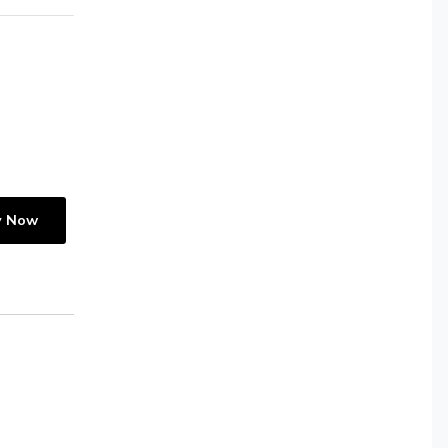
y Now