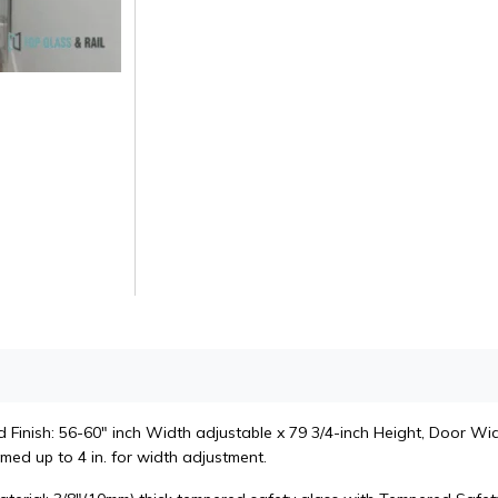
Finish: 56-60" inch Width adjustable x 79 3/4-inch Height, Door Widt
med up to 4 in. for width adjustment.