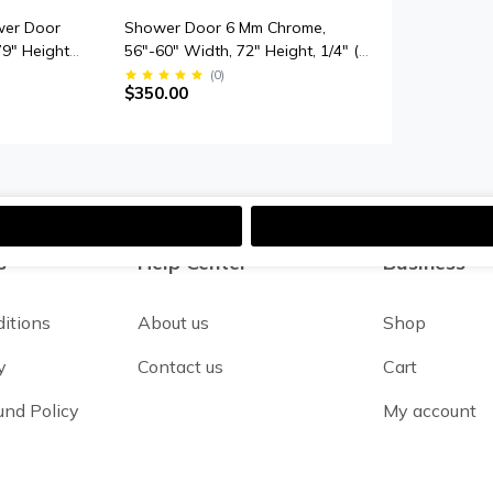
wer Door
Shower Door 6 Mm Chrome,
79" Height,
56"-60" Width, 72" Height, 1/4" (6
mpered
Mm) Thick Tempered Safety Glass
(
0
)
$350.00
Smooth Door
s
Help Center
Business
itions
About us
Shop
y
Contact us
Cart
und Policy
My account