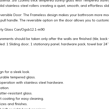
aterial: 3/8"(10mm) thick tempered safety glass with Tempered Safet
lid stainless-steel rollers creating a quiet, smooth, and effortless slid
versible Door: The Frameless design makes your bathroom more mode
 pull handle. The reversible option on the door allows you to custom
ty Glass Can/Ogsb12.1-m90
rements should be taken only after the walls are finished (tile, back wa
ed: 1 Sliding door, 1 stationary panel, hardware pack, towel bar 24”
n for a sleek look.
durable tempered glass.
operation with stainless steel hardware.
lation.
tter-resistant glass.
t coating for easy cleaning.
izes and finishes.