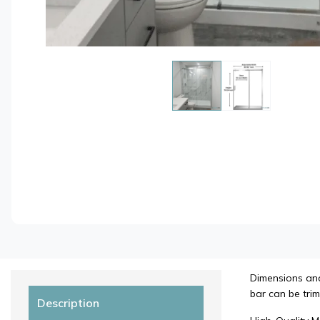
Dimensions and 
bar can be trim
Description