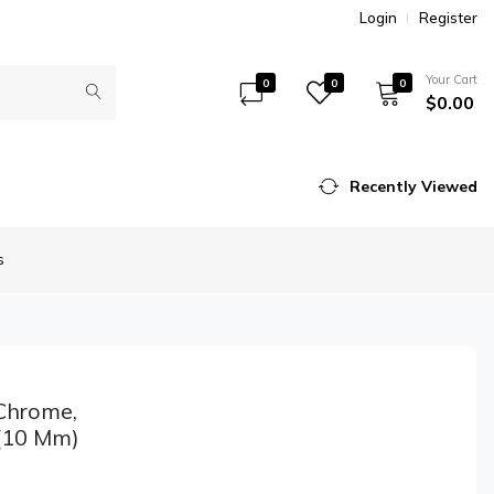
Login
Register
Your Cart
0
0
0
$0.00
Recently Viewed
s
Chrome,
 (10 Mm)