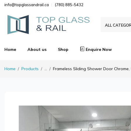
info@topglassandrail.ca
(780) 885-5432
ALL CATEGOR
Home
About us
Shop
Enquire Now
Home
Products
...
Frameless Sliding Shower Door Chrome, 