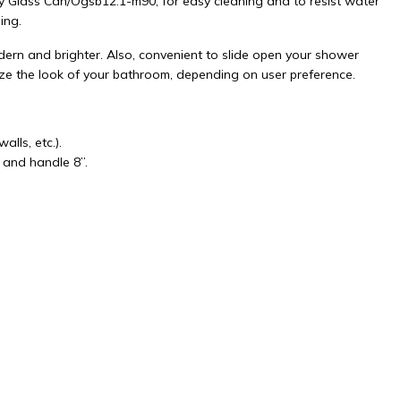
y Glass Can/Ogsb12.1-m90, for easy cleaning and to resist water
ing.
rn and brighter. Also, convenient to slide open your shower
ize the look of your bathroom, depending on user preference.
lls, etc.).
 and handle 8”.