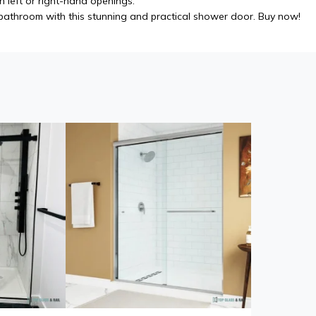
h left or right-hand openings.
athroom with this stunning and practical shower door. Buy now!