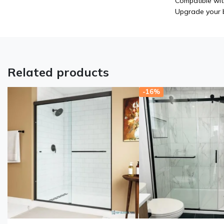
Compatible wit
Upgrade your b
Related products
-16%