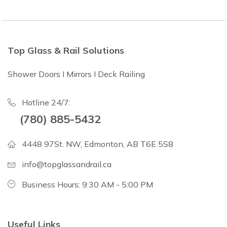
Top Glass & Rail Solutions
Shower Doors I Mirrors I Deck Railing
Hotline 24/7:
(780) 885-5432
4448 97St. NW, Edmonton, AB T6E 5S8
info@topglassandrail.ca
Business Hours: 9:30 AM - 5:00 PM
Useful Links