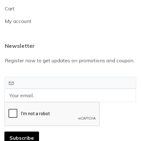
Cart
My account
Newsletter
Register now to get updates on promotions and coupon.
Subscribe