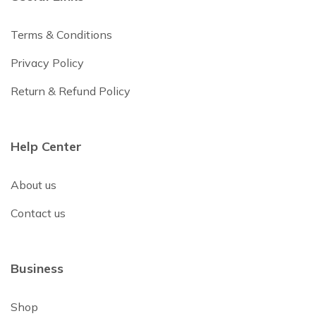
Terms & Conditions
Privacy Policy
Return & Refund Policy
Help Center
About us
Contact us
Business
Shop