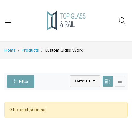
Home
Products
Custom Glass Work
Default
Filter
0 Product(s) found