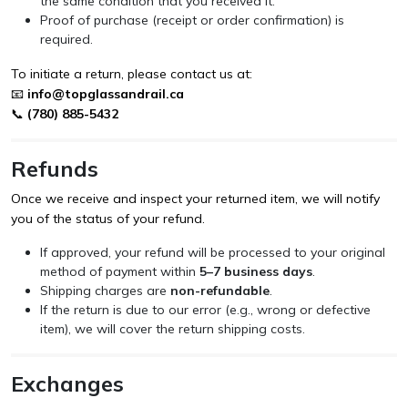
the same condition that you received it.
Proof of purchase (receipt or order confirmation) is
required.
To initiate a return, please contact us at:
📧
info@topglassandrail.ca
📞
(780) 885-5432
Refunds
Once we receive and inspect your returned item, we will notify
you of the status of your refund.
If approved, your refund will be processed to your original
method of payment within
5–7 business days
.
Shipping charges are
non-refundable
.
If the return is due to our error (e.g., wrong or defective
item), we will cover the return shipping costs.
Exchanges