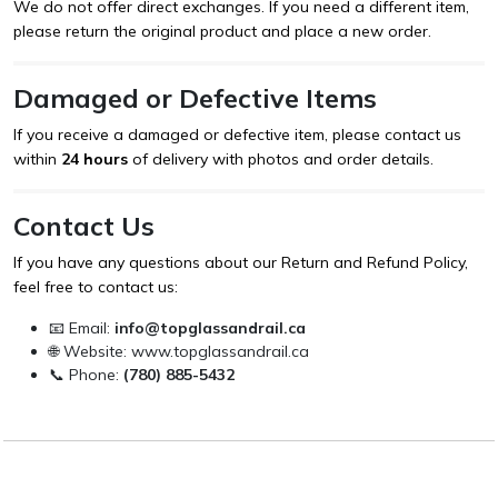
We do not offer direct exchanges. If you need a different item,
please return the original product and place a new order.
Damaged or Defective Items
If you receive a damaged or defective item, please contact us
within
24 hours
of delivery with photos and order details.
Contact Us
If you have any questions about our Return and Refund Policy,
feel free to contact us:
📧 Email:
info@topglassandrail.ca
🌐 Website:
www.topglassandrail.ca
📞 Phone:
(780) 885-5432