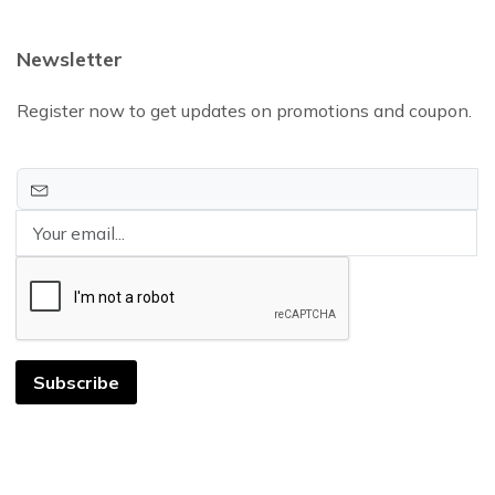
Newsletter
Register now to get updates on promotions and coupon.
Subscribe