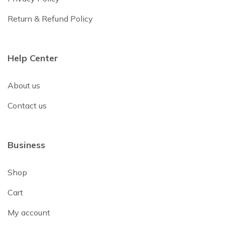
Return & Refund Policy
Help Center
About us
Contact us
Business
Shop
Cart
My account