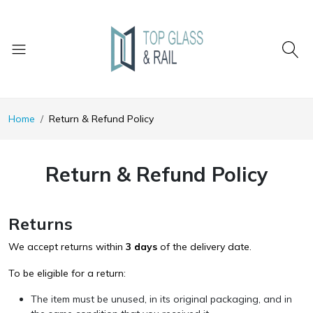
Home
Return & Refund Policy
Return & Refund Policy
Returns
We accept returns within
3 days
of the delivery date.
To be eligible for a return:
The item must be unused, in its original packaging, and in