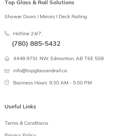
Top Glass & Rail Solutions
Shower Doors I Mirrors I Deck Railing
Hotline 24/7:
(780) 885-5432
4448 97St. NW, Edmonton, AB T6E 5S8
info@topglassandrail.ca
Business Hours: 9:30 AM - 5:00 PM
Useful Links
Terms & Conditions
Privacy Policy