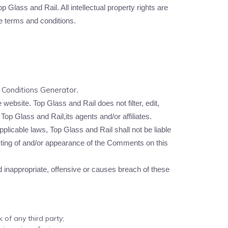
p Glass and Rail. All intellectual property rights are
e terms and conditions.
Conditions Generator
.
website. Top Glass and Rail does not filter, edit,
op Glass and Rail,its agents and/or affiliates.
licable laws, Top Glass and Rail shall not be liable
osting of and/or appearance of the Comments on this
inappropriate, offensive or causes breach of these
 of any third party;