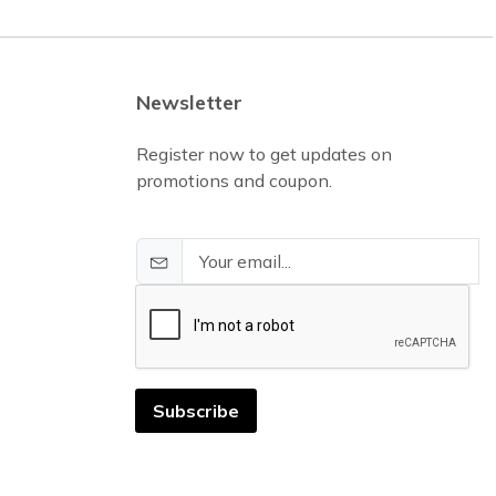
Newsletter
Register now to get updates on
promotions and coupon.
Subscribe