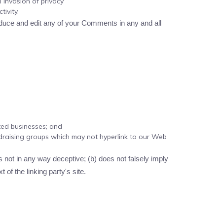
 invasion of privacy
ivity.
oduce and edit any of your Comments in any and all
sted businesses; and
ndraising groups which may not hyperlink to our Web
s not in any way deceptive; (b) does not falsely imply
 of the linking party's site.