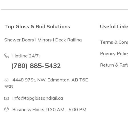
Top Glass & Rail Solutions
Useful Link
Shower Doors I Mirrors I Deck Railing
Terms & Cond
Privacy Polic
Hotline 24/7:
(780) 885-5432
Return & Ref
4448 97St. NW, Edmonton, AB T6E
5S8
info@topglassandrail.ca
Business Hours: 9:30 AM - 5:00 PM