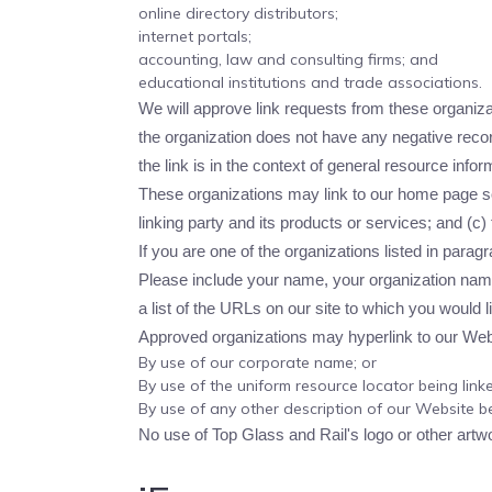
online directory distributors;
internet portals;
accounting, law and consulting firms; and
educational institutions and trade associations.
We will approve link requests from these organizat
the organization does not have any negative record
the link is in the context of general resource infor
These organizations may link to our home page so 
linking party and its products or services; and (c) f
If you are one of the organizations listed in para
Please include your name, your organization name,
a list of the URLs on our site to which you would l
Approved organizations may hyperlink to our Webs
By use of our corporate name; or
By use of the uniform resource locator being linke
By use of any other description of our Website be
No use of Top Glass and Rail's logo or other artw