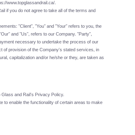
ps://www.topglassandrail.ca/.
 if you do not agree to take all of the terms and
ments: "Client", "You" and "Your" refers to you, the
Our" and "Us", refers to our Company. "Party",
of payment necessary to undertake the process of our
t of provision of the Company's stated services, in
ral, capitalization and/or he/she or they, are taken as
Glass and Rail's Privacy Policy.
e to enable the functionality of certain areas to make