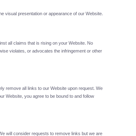
he visual presentation or appearance of our Website.
st all claims that is rising on your Website. No
wise violates, or advocates the infringement or other
tely remove all links to our Website upon request. We
 our Website, you agree to be bound to and follow
 We will consider requests to remove links but we are