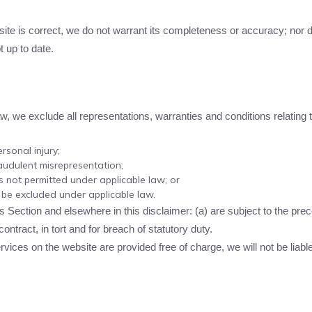
.
site is correct, we do not warrant its completeness or accuracy; nor
t up to date.
 we exclude all representations, warranties and conditions relating t
ersonal injury;
fraudulent misrepresentation;
 is not permitted under applicable law; or
t be excluded under applicable law.
this Section and elsewhere in this disclaimer: (a) are subject to the prec
 contract, in tort and for breach of statutory duty.
vices on the website are provided free of charge, we will not be liabl