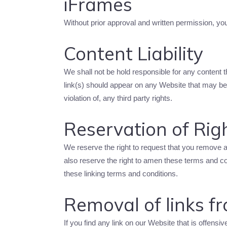
iFrames
Without prior approval and written permission, y
Content Liability
We shall not be hold responsible for any content 
link(s) should appear on any Website that may be i
violation of, any third party rights.
Reservation of Rig
We reserve the right to request that you remove a
also reserve the right to amen these terms and con
these linking terms and conditions.
Removal of links f
If you find any link on our Website that is offens