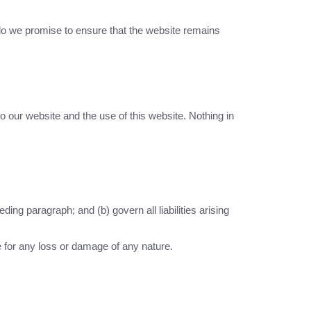
 do we promise to ensure that the website remains
o our website and the use of this website. Nothing in
eding paragraph; and (b) govern all liabilities arising
e for any loss or damage of any nature.