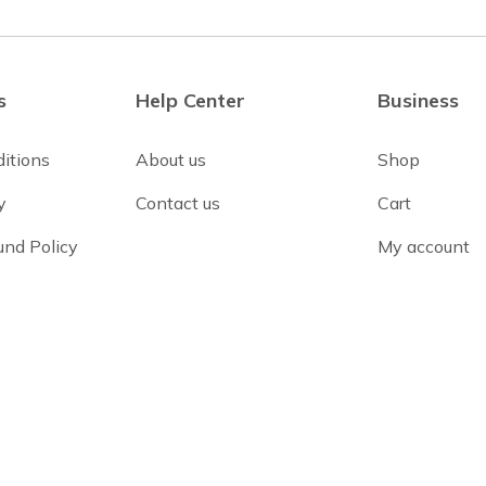
s
Help Center
Business
itions
About us
Shop
y
Contact us
Cart
und Policy
My account