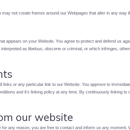
ou may not create frames around our Webpages that alter in any way t
that appears on your Website. You agree to protect and defend us again
nterpreted as libelous, obscene or criminal, or which infringes, other
hts
ll links or any particular link to our Website. You approve to immedia
ditions and it's linking policy at any time. By continuously linking to
rom our website
ive for any reason, you are free to contact and inform us any moment.