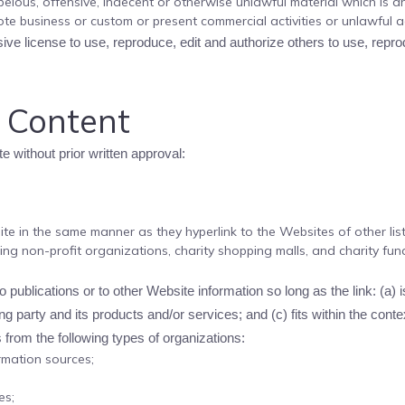
lous, offensive, indecent or otherwise unlawful material which is an
te business or custom or present commercial activities or unlawful act
ve license to use, reproduce, edit and authorize others to use, repr
r Content
e without prior written approval:
site in the same manner as they hyperlink to the Websites of other li
ing non-profit organizations, charity shopping malls, and charity fu
publications or to other Website information so long as the link: (a) i
 party and its products and/or services; and (c) fits within the context
from the following types of organizations:
mation sources;
es;