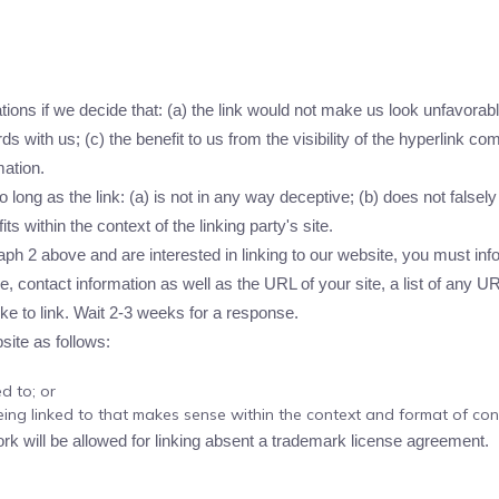
ions if we decide that: (a) the link would not make us look unfavorabl
s with us; (c) the benefit to us from the visibility of the hyperlink 
mation.
long as the link: (a) is not in any way deceptive; (b) does not false
its within the context of the linking party's site.
graph 2 above and are interested in linking to our website, you must i
 contact information as well as the URL of your site, a list of any U
ike to link. Wait 2-3 weeks for a response.
ite as follows:
d to; or
ing linked to that makes sense within the context and format of conte
ork will be allowed for linking absent a trademark license agreement.