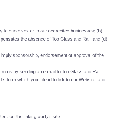
y to ourselves or to our accredited businesses; (b)
compensates the absence of Top Glass and Rail; and (d)
ly imply sponsorship, endorsement or approval of the
nform us by sending an e-mail to Top Glass and Rail.
RLs from which you intend to link to our Website, and
nt on the linking party's site.