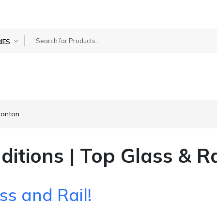
IES
monton
ditions | Top Glass & R
ss and Rail!