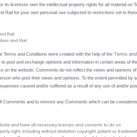
ts licensors own the intellectual property rights for all material on To
Rail for your own personal use subjected to restrictions set in thes
and Rail
lass and Rail
Terms and 
ur Terms and Conditions were created with the help of the
s to post and exchange opinions and information in certain areas of the 
e on the website. Comments do not reflect the views and opinions of T
rson who post their views and opinions. To the extent permitted by app
r expenses caused and/or suffered as a result of any use of and/or p
r all Comments and to remove any Comments which can be considered 
bsite and have all necessary licenses and consents to do so;
rty right, including without limitation copyright, patent or trademark