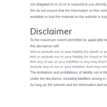
not obligated to or so or to respond to you directly
We do not ensure that the information on this web
available or that the material on the website is kep
Disclaimer
To the maximum extent permitted by applicable law,
this disclaimer will:
limit or exclude our or your liability for death or p
limit or exclude our or your liability for fraud or 
limit any of our or your liabilities in any way that
exclude any of our or your liabilities that may no
The limitations and prohibitions of liability set in 
under the disclaimer, including liabilities arising in
As long as the website and the information and ser