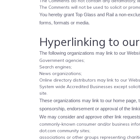
The Comments do not contain any defamatory, libe
The Comments will not be used to solicit or promo
You hereby grant Top Glass and Rail a non-exclusi
forms, formats or media.
Hyperlinking to ou
The following organizations may link to our Websit
Government agencies;
Search engines;
News organizations;
Online directory distributors may link to our Web
System wide Accredited Businesses except solicit
site.
These organizations may link to our home page, to 
sponsorship, endorsement or approval of the linking
We may consider and approve other link requests 
commonly-known consumer and/or business infor
dot.com community sites;
associations or other groups representing chariti