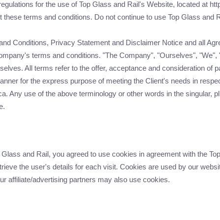
egulations for the use of Top Glass and Rail's Website, located at htt
hese terms and conditions. Do not continue to use Top Glass and Rail
and Conditions, Privacy Statement and Disclaimer Notice and all Agree
Company's terms and conditions. "The Company", "Ourselves", "We", "
ourselves. All terms refer to the offer, acceptance and consideration 
manner for the express purpose of meeting the Client's needs in respec
a. Any use of the above terminology or other words in the singular, plu
e.
lass and Rail, you agreed to use cookies in agreement with the Top 
rieve the user's details for each visit. Cookies are used by our websit
our affiliate/advertising partners may also use cookies.