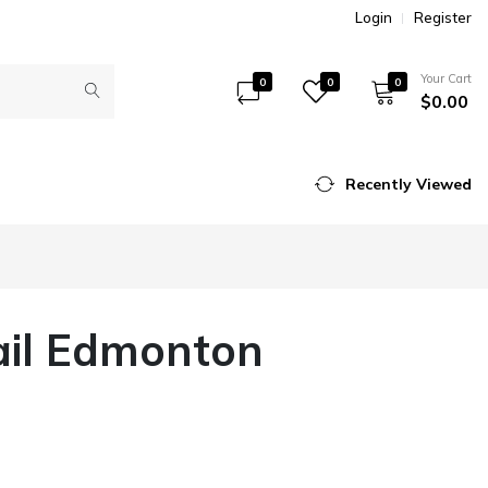
Login
Register
Your Cart
0
0
0
$0.00
Recently Viewed
ail Edmonton