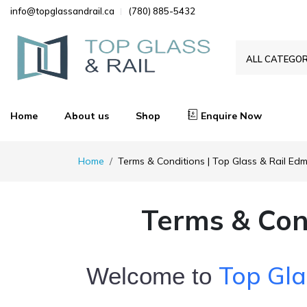
info@topglassandrail.ca
(780) 885-5432
ALL CATEGOR
Home
About us
Shop
Enquire Now
Home
Terms & Conditions | Top Glass & Rail Ed
Terms & Con
Top Gla
Welcome to