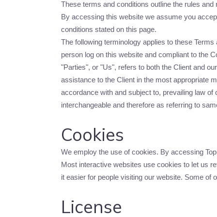
These terms and conditions outline the rules and r
By accessing this website we assume you accept t
conditions stated on this page.
The following terminology applies to these Terms 
person log on this website and compliant to the 
"Parties", or "Us", refers to both the Client and 
assistance to the Client in the most appropriate 
accordance with and subject to, prevailing law of c
interchangeable and therefore as referring to sam
Cookies
We employ the use of cookies. By accessing Top G
Most interactive websites use cookies to let us ret
it easier for people visiting our website. Some of 
License