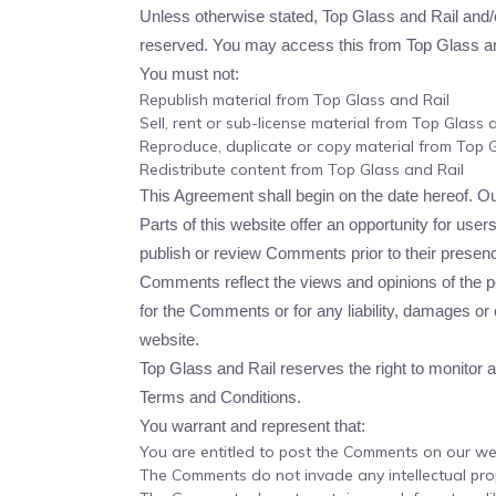
Unless otherwise stated, Top Glass and Rail and/or i
reserved. You may access this from Top Glass and 
You must not:
Republish material from Top Glass and Rail
Sell, rent or sub-license material from Top Glass 
Reproduce, duplicate or copy material from Top G
Redistribute content from Top Glass and Rail
This Agreement shall begin on the date hereof. O
Parts of this website offer an opportunity for user
publish or review Comments prior to their presenc
Comments reflect the views and opinions of the pe
for the Comments or for any liability, damages o
website.
Top Glass and Rail reserves the right to monito
Terms and Conditions.
You warrant and represent that:
You are entitled to post the Comments on our we
The Comments do not invade any intellectual prope