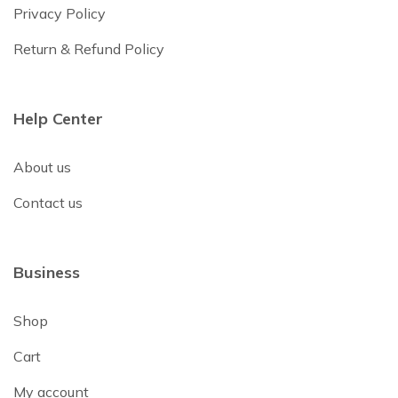
Privacy Policy
Return & Refund Policy
Help Center
About us
Contact us
Business
Shop
Cart
My account