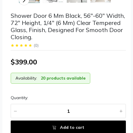
Shower Door 6 Mm Black, 56"-60" Width,
72" Height, 1/4" (6 Mm) Clear Tempered
Glass, Finish, Designed For Smooth Door
Closing.
(
0
)
$399.00
Availability:
20 products available
Quantity:
Add to cart