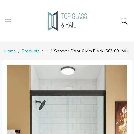
Home
Products
...
Shower Door 6 Mm Black, 56"-60" Width, 72" Height, 1/4" (6 Mm) Clear Tempered Glass, Finish, Designed For Smooth Door Closing.