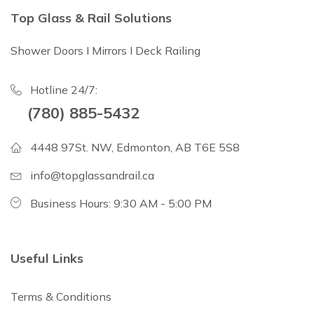
Top Glass & Rail Solutions
Shower Doors I Mirrors I Deck Railing
Hotline 24/7:
(780) 885-5432
4448 97St. NW, Edmonton, AB T6E 5S8
info@topglassandrail.ca
Business Hours: 9:30 AM - 5:00 PM
Useful Links
Terms & Conditions