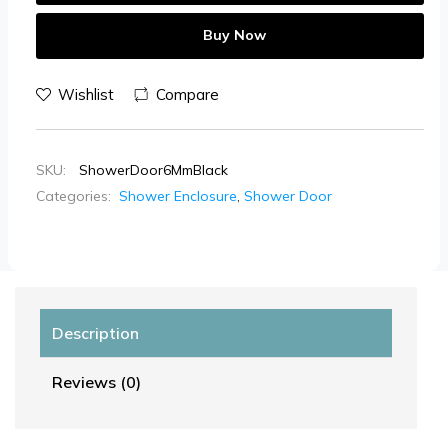
Buy Now
Wishlist
Compare
SKU:
ShowerDoor6MmBlack
Categories:
Shower Enclosure
,
Shower Door
Description
Reviews (0)