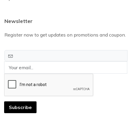
Newsletter
Register now to get updates on promotions and coupon.
Subscribe