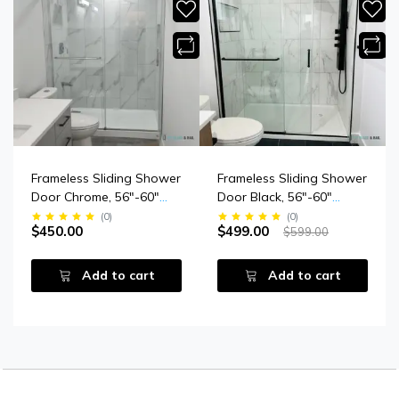
Frameless Sliding Shower
Frameless Sliding Shower
Door Chrome, 56"-60"
Door Black, 56"-60"
Width, 79" Height, 3/8"
Width, 79" Height, 3/8"
(
0
)
(
0
)
$450.00
$499.00
$599.00
(10 Mm) Thick Tempered
(10 Mm) Clear Tempered
Safety Glass
Glass, Designed For
Smooth Door Closing.
Add to cart
Add to cart