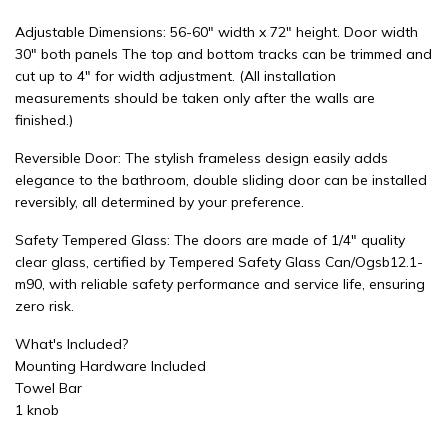
Adjustable Dimensions: 56-60" width x 72" height. Door width
30" both panels The top and bottom tracks can be trimmed and
cut up to 4" for width adjustment. (All installation
measurements should be taken only after the walls are
finished.)
Reversible Door: The stylish frameless design easily adds
elegance to the bathroom, double sliding door can be installed
reversibly, all determined by your preference.
Safety Tempered Glass: The doors are made of 1/4" quality
clear glass, certified by Tempered Safety Glass Can/Ogsb12.1-
m90, with reliable safety performance and service life, ensuring
zero risk.
What's Included?
Mounting Hardware Included
Towel Bar
1 knob