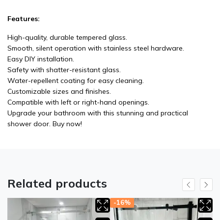
Features:
High-quality, durable tempered glass.
Smooth, silent operation with stainless steel hardware.
Easy DIY installation.
Safety with shatter-resistant glass.
Water-repellent coating for easy cleaning.
Customizable sizes and finishes.
Compatible with left or right-hand openings.
Upgrade your bathroom with this stunning and practical
shower door. Buy now!
Related products
-16%