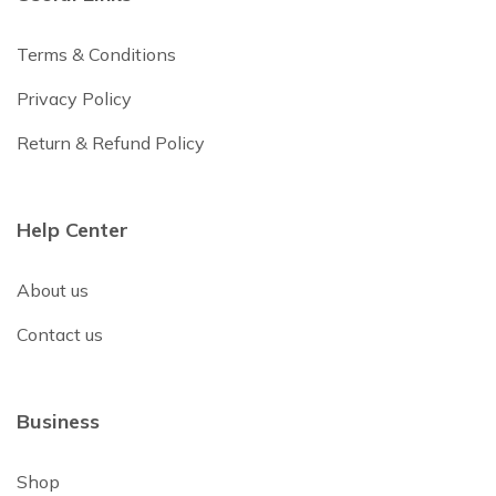
Terms & Conditions
Privacy Policy
Return & Refund Policy
Help Center
About us
Contact us
Business
Shop