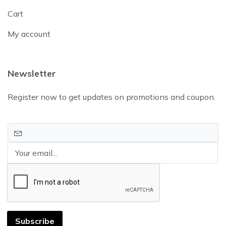
Cart
My account
Newsletter
Register now to get updates on promotions and coupon.
Subscribe