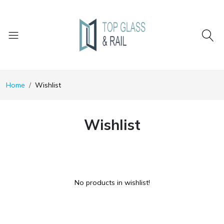
Home
Wishlist
Wishlist
No products in wishlist!