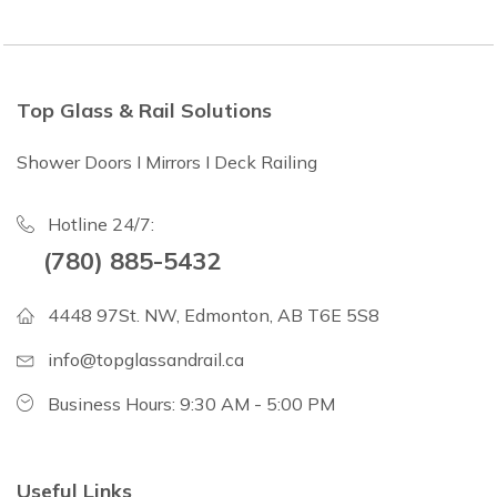
Top Glass & Rail Solutions
Shower Doors I Mirrors I Deck Railing
Hotline 24/7:
(780) 885-5432
4448 97St. NW, Edmonton, AB T6E 5S8
info@topglassandrail.ca
Business Hours: 9:30 AM - 5:00 PM
Useful Links