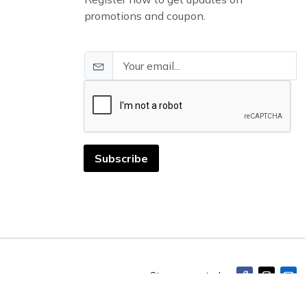
promotions and coupon.
Subscribe
Stay connected: