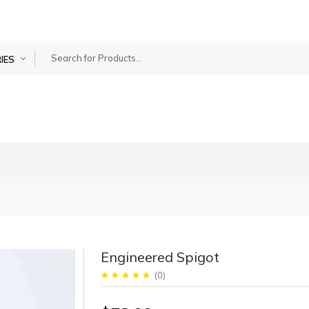
IES
Engineered Spigot
(
0
)