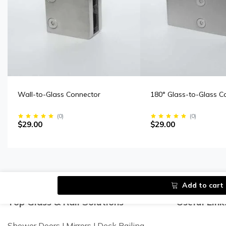
Wall-to-Glass Connector
180° Glass-to-Glass C
(
0
)
(
0
)
$29.00
$29.00
Add to cart
Top Glass & Rail Solutions
Useful Link
Shower Doors I Mirrors I Deck Railing