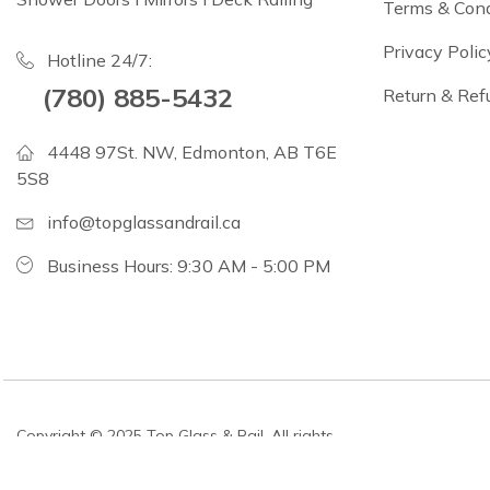
Terms & Cond
Privacy Polic
Hotline 24/7:
(780) 885-5432
Return & Ref
4448 97St. NW, Edmonton, AB T6E
5S8
info@topglassandrail.ca
Business Hours: 9:30 AM - 5:00 PM
Copyright © 2025 Top Glass & Rail. All rights
reserved.