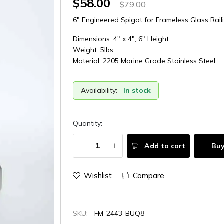
$58.00
$79.00
6" Engineered Spigot for Frameless Glass Rail
Dimensions: 4" x 4", 6" Height
Weight: 5lbs
Material: 2205 Marine Grade Stainless Steel
Availability:
In stock
Quantity:
Add to cart
Bu
Wishlist
Compare
SKU:
FM-2443-BUQ8