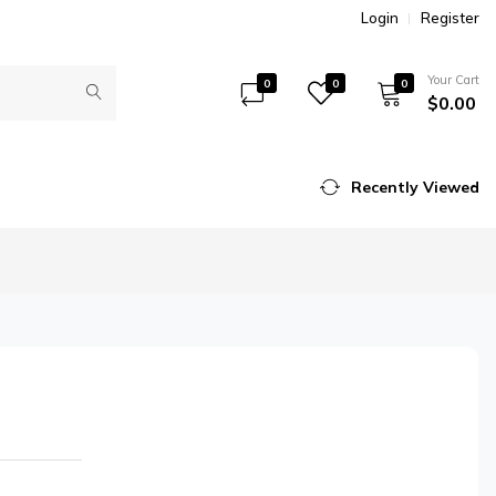
Login
Register
Your Cart
0
0
0
$0.00
Recently Viewed