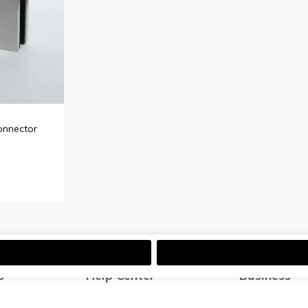
onnector
s
Help Center
Business