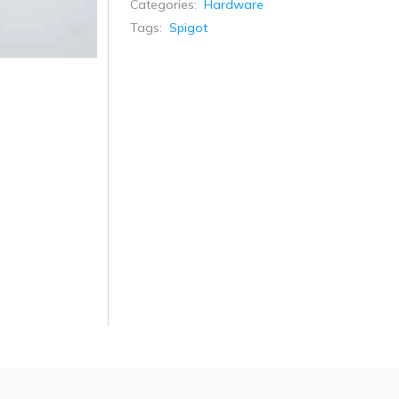
Categories:
Hardware
Tags:
Spigot