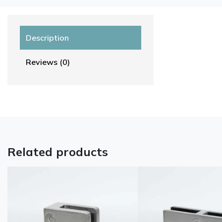
Description
Reviews (0)
Related products