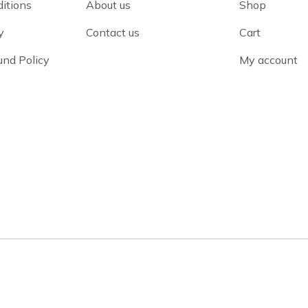
itions
About us
Shop
y
Contact us
Cart
und Policy
My account