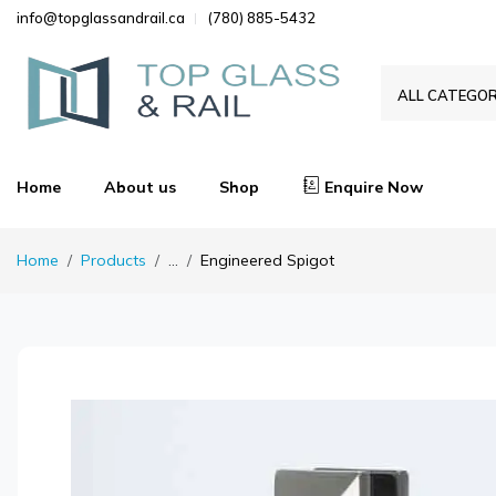
info@topglassandrail.ca
(780) 885-5432
ALL CATEGOR
Home
About us
Shop
Enquire Now
Home
Products
...
Engineered Spigot