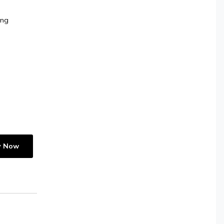
ing
y Now