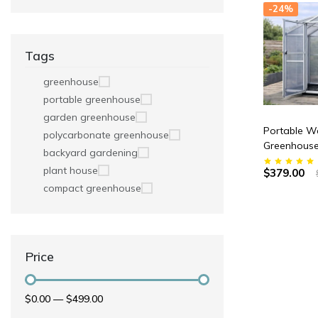
-24%
Tags
greenhouse
portable greenhouse
garden greenhouse
Portable Wa
polycarbonate greenhouse
Greenhouse
backyard gardening
70” x 83” H
plant house
$379.00
compact greenhouse
Price
$0.00
—
$499.00