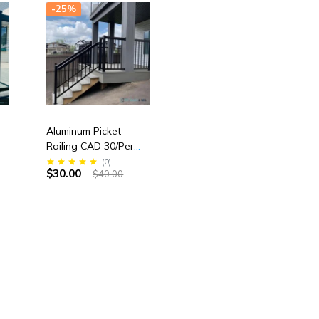
-25%
Aluminum Picket
Railing CAD 30/Per
Linear Feet
(
0
)
$30.00
$40.00