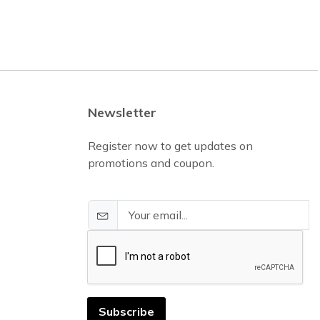
Newsletter
Register now to get updates on
promotions and coupon.
Subscribe