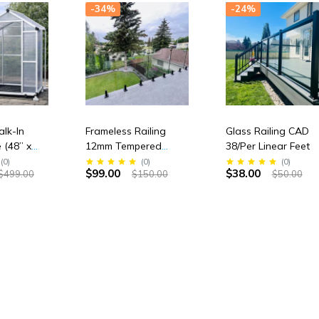
-34%
-24%
lk-In
Frameless Railing
Glass Railing CAD
 (48” x
12mm Tempered
38/Per Linear Feet
igh)
Glass panel
(
0
)
(
0
)
(
0
)
$99.00
$38.00
$499.00
$150.00
$50.00