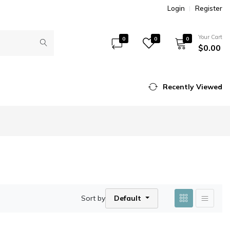
Login
Register
Your Cart
0
0
0
$0.00
Recently Viewed
Sort by
Default