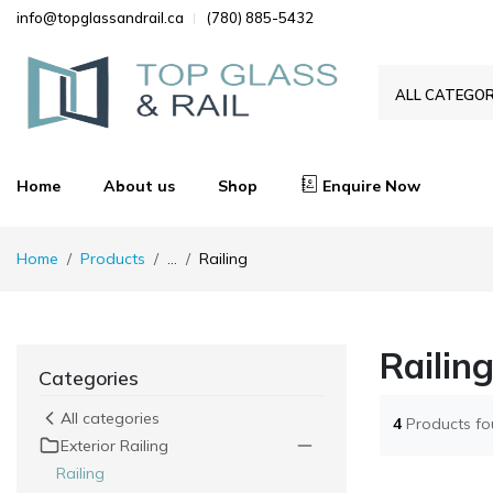
info@topglassandrail.ca
(780) 885-5432
ALL CATEGOR
Home
About us
Shop
Enquire Now
Home
Products
...
Railing
Railin
Categories
All categories
4
Products f
Exterior Railing
Railing