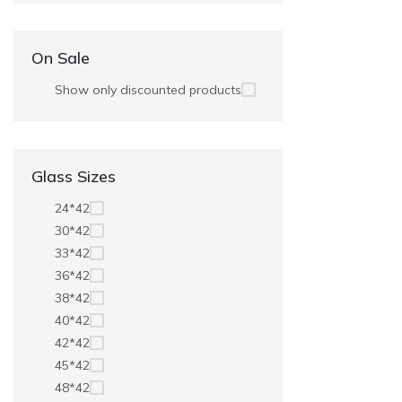
On Sale
Show only discounted products
Glass Sizes
24*42
30*42
33*42
36*42
38*42
40*42
42*42
45*42
48*42