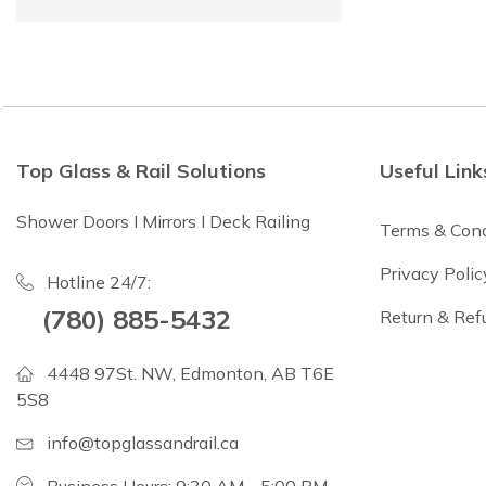
Top Glass & Rail Solutions
Useful Link
Shower Doors I Mirrors I Deck Railing
Terms & Cond
Privacy Polic
Hotline 24/7:
(780) 885-5432
Return & Ref
4448 97St. NW, Edmonton, AB T6E
5S8
info@topglassandrail.ca
Business Hours: 9:30 AM - 5:00 PM