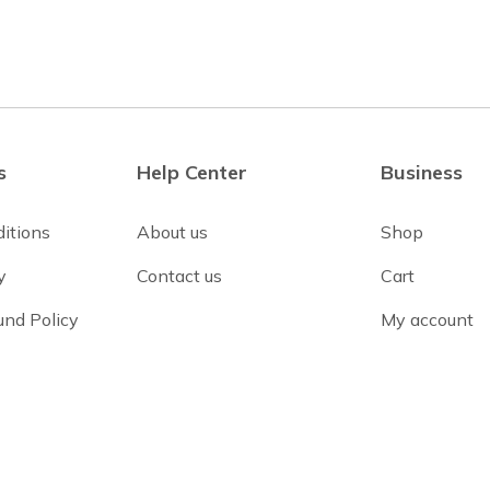
s
Help Center
Business
itions
About us
Shop
y
Contact us
Cart
und Policy
My account