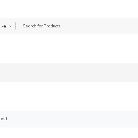
IES
g
ound