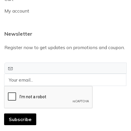
My account
Newsletter
Register now to get updates on promotions and coupon.
Subscribe