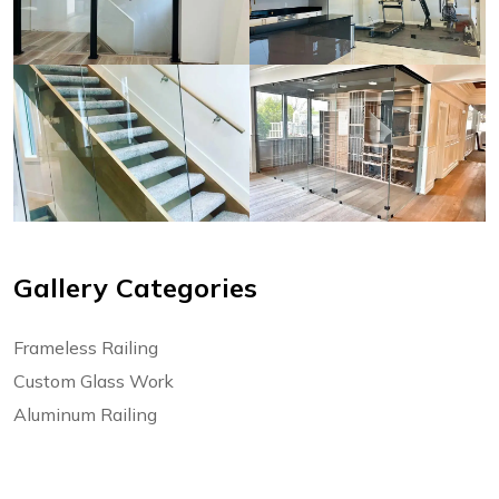
Gallery Categories
Frameless Railing
Custom Glass Work
Aluminum Railing