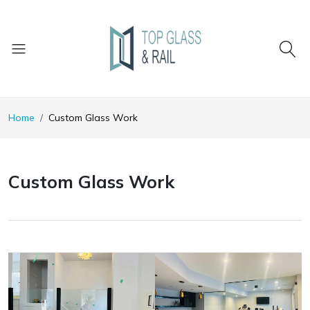
Home
Custom Glass Work
Custom Glass Work