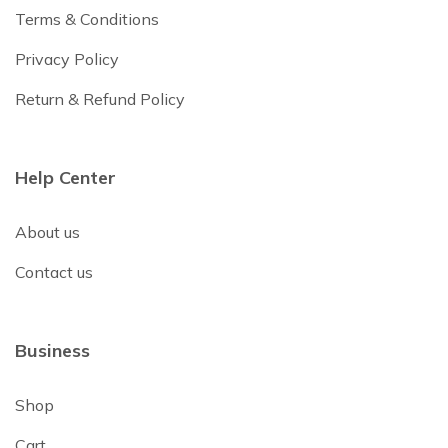
Terms & Conditions
Privacy Policy
Return & Refund Policy
Help Center
About us
Contact us
Business
Shop
Cart