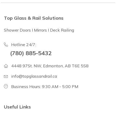
Top Glass & Rail Solutions
Shower Doors I Mirrors I Deck Railing
Hotline 24/7:
(780) 885-5432
4448 97St. NW, Edmonton, AB T6E 5S8
info@topglassandrail.ca
Business Hours: 9:30 AM - 5:00 PM
Useful Links