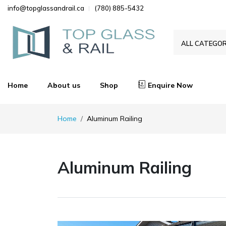
info@topglassandrail.ca
(780) 885-5432
ALL CATEGOR
Home
About us
Shop
Enquire Now
Home
Aluminum Railing
Aluminum Railing