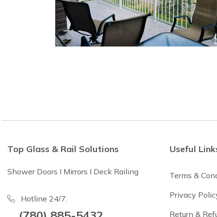
Top Glass & Rail Solutions
Useful Link
Shower Doors I Mirrors I Deck Railing
Terms & Cond
Privacy Polic
Hotline 24/7:
(780) 885-5432
Return & Ref