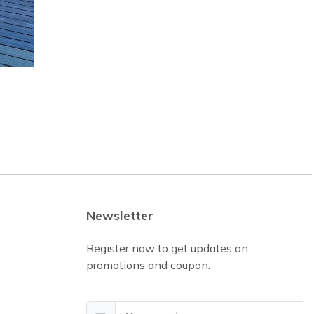
Newsletter
Register now to get updates on
promotions and coupon.