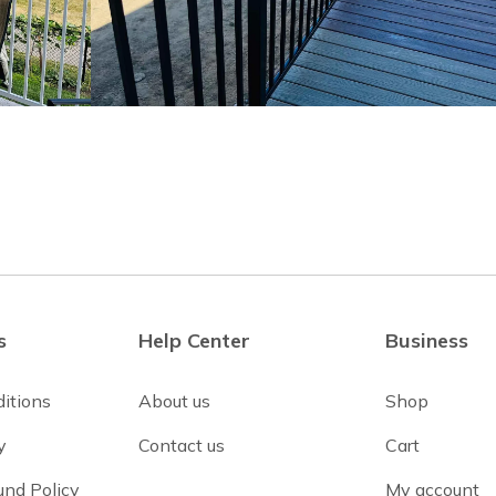
s
Help Center
Business
itions
About us
Shop
y
Contact us
Cart
und Policy
My account