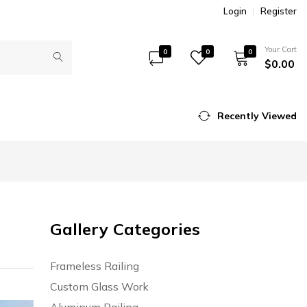
Login
Register
Your Cart
0
0
0
$0.00
Recently Viewed
Gallery Categories
Frameless Railing
Custom Glass Work
Aluminum Railing